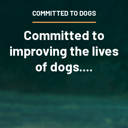
COMMITTED TO DOGS
Committed to
improving the lives
of dogs....