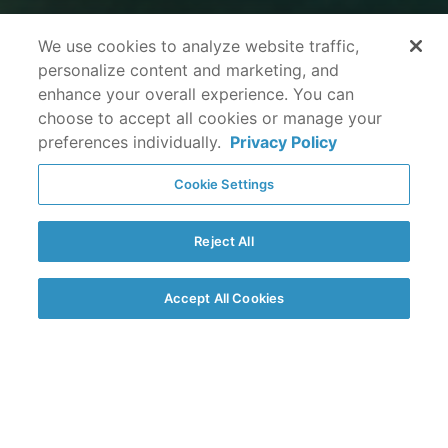
We use cookies to analyze website traffic,
personalize content and marketing, and
enhance your overall experience. You can
choose to accept all cookies or manage your
preferences individually.
Privacy Policy
Cookie Settings
Reject All
Accept All Cookies