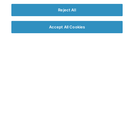
Reject All
Accept All Cookies