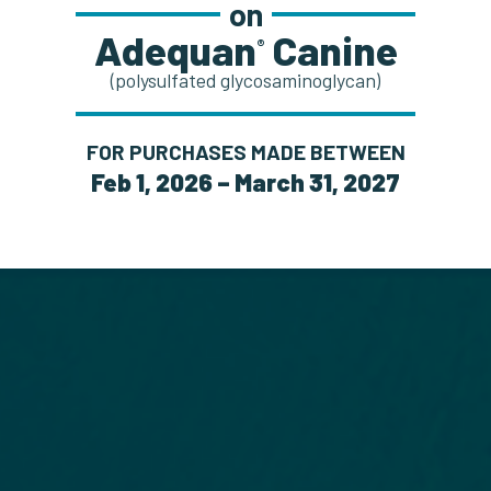
on
Adequan
Canine
®
(polysulfated glycosaminoglycan)
FOR PURCHASES MADE BETWEEN
Feb 1, 2026 – March 31, 2027