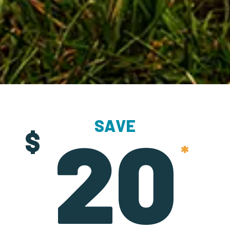
SAVE
20
$
*