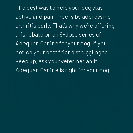
The best way to help your dog stay
active and pain-free is by addressing
arthritis early. That’s why we’re offering
this rebate on an 8-dose series of
Adequan Canine for your dog. If you
notice your best friend struggling to
keep up,
ask your veterinarian
if
Adequan Canine is right for your dog.