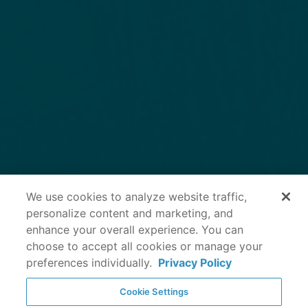
We use cookies to analyze website traffic,
personalize content and marketing, and
enhance your overall experience. You can
choose to accept all cookies or manage your
preferences individually.
Privacy Policy
Cookie Settings