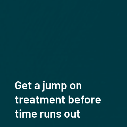
Get a jump on
treatment before
time runs out