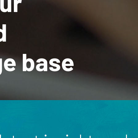
ur
d
e base