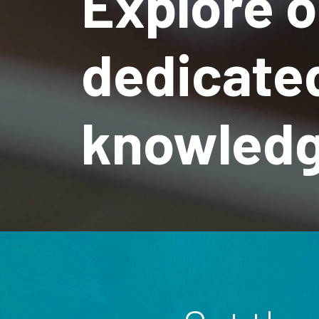
Explore o
dedicate
knowledg