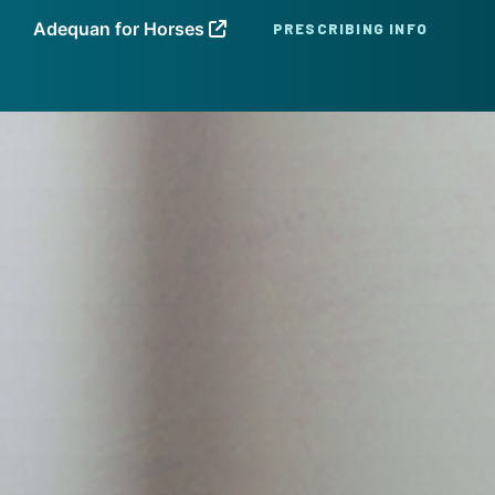
Adequan for Horses
PRESCRIBING INFO