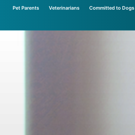
Pet Parents
Veterinarians
Committed to Dogs