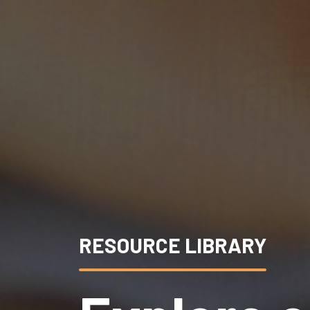
RESOURCE LIBRARY